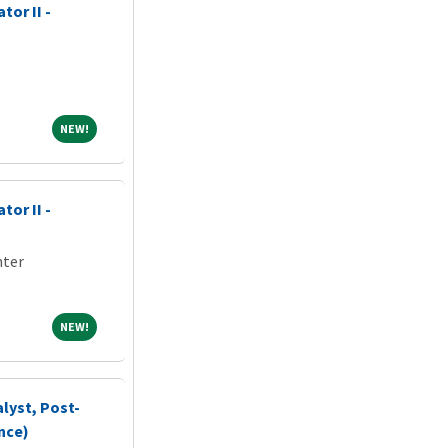
tor II -
NEW!
NEW!
tor II -
nter
NEW!
NEW!
lyst, Post-
nce)