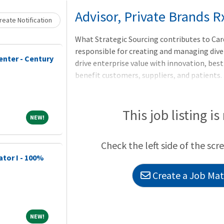
Loading... Please wait.
Advisor, Private Brands R
eate Notification
What Strategic Sourcing contributes to Card
responsible for creating and managing dive
enter - Century
drive enterprise value with innovation, bes
benefit customers, suppliers, and patients.
leveraging market intelligence, industry k
collaboration. Competitive advantage is cr
management, negotiation, supply chain opt
This job listing is
NEW!
NEW!
mitigation.LocationThis role is a hybrid po
home) if desired, and one day per week (Tues
Check the left side of the scr
OH. Subject to change.
ator I - 100%
Create a Job Matc
NEW!
NEW!