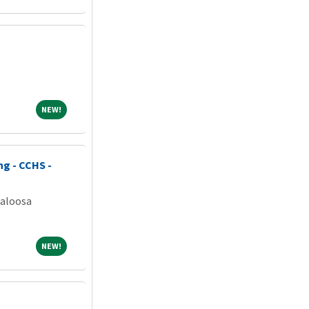
NEW!
NEW!
ng - CCHS -
caloosa
NEW!
NEW!