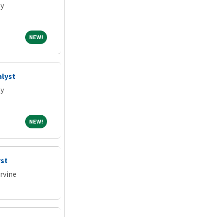
ty
NEW!
NEW!
alyst
ty
NEW!
NEW!
st
Irvine