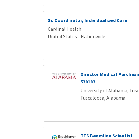
Sr. Coordinator, Individualized Care
Cardinal Health
United States - Nationwide
Director Medical Purchasi
530183
University of Alabama, Tus
Tuscaloosa, Alabama
TES Beamline Scientist