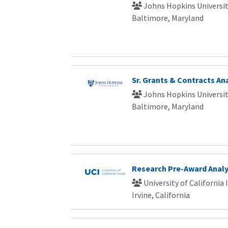
Johns Hopkins Universi
Baltimore, Maryland
Sr. Grants & Contracts An
Johns Hopkins Universi
Baltimore, Maryland
Research Pre-Award Analy
University of California 
Irvine, California