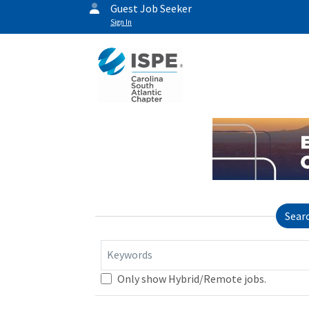
Guest Job Seeker
Sign In
Sear
Keywords
Only show Hybrid/Remote jobs.