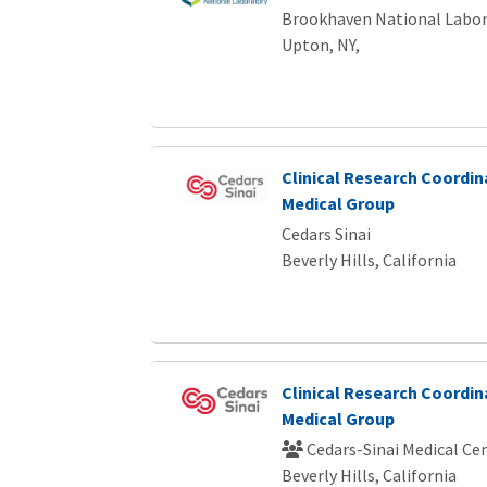
Brookhaven National Labor
Upton, NY,
Clinical Research Coordina
Medical Group
Cedars Sinai
Beverly Hills, California
Clinical Research Coordina
Medical Group
Cedars-Sinai Medical Ce
Beverly Hills, California