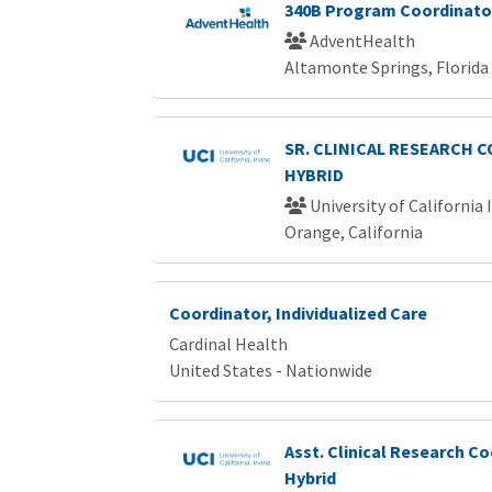
340B Program Coordinato
AdventHealth
Altamonte Springs, Florida
SR. CLINICAL RESEARCH 
HYBRID
University of California 
Orange, California
Coordinator, Individualized Care
Cardinal Health
United States - Nationwide
Asst. Clinical Research Co
Hybrid