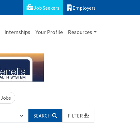
Job Seekers
Employers
Internships
Your Profile
Resources
 Jobs
SEARCH
FILTER