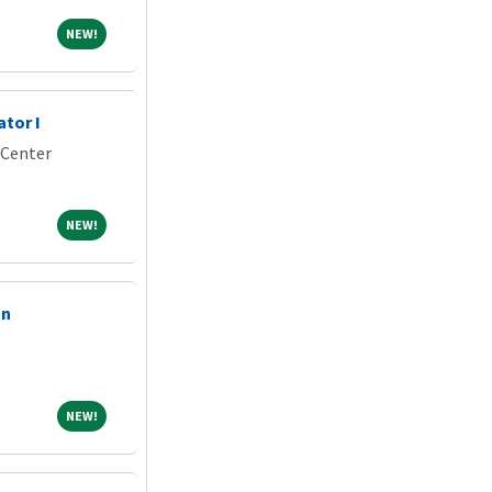
NEW!
NEW!
ator I
 Center
NEW!
NEW!
on
NEW!
NEW!