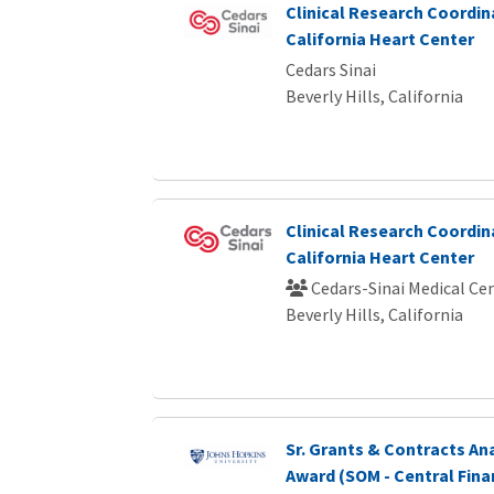
Clinical Research Coordina
California Heart Center
Cedars Sinai
Beverly Hills, California
Clinical Research Coordina
California Heart Center
Cedars-Sinai Medical Ce
Beverly Hills, California
Sr. Grants & Contracts Ana
Award (SOM - Central Fina