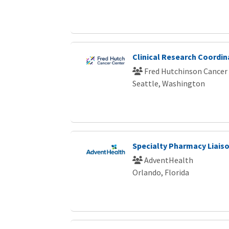
Clinical Research Coordin
Fred Hutchinson Cancer
Seattle, Washington
Specialty Pharmacy Liais
AdventHealth
Orlando, Florida