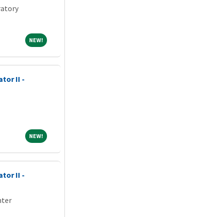
atory
NEW!
NEW!
tor II -
NEW!
NEW!
tor II -
nter