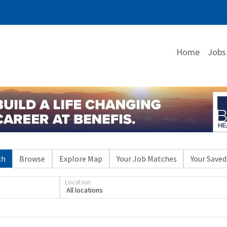
Home
Jobs
ch
Browse
Explore Map
Your Job Matches
Your Saved
Location
All locations