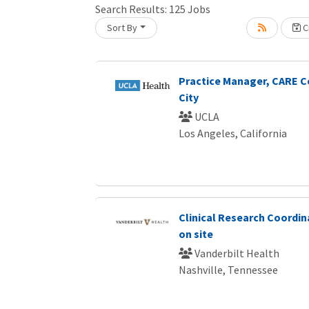
Search Results:
125
Jobs
Sort By
Cr
Loading... Please wait.
Practice Manager, CARE C
City
UCLA
Los Angeles, California
Clinical Research Coordin
on site
Vanderbilt Health
Nashville, Tennessee