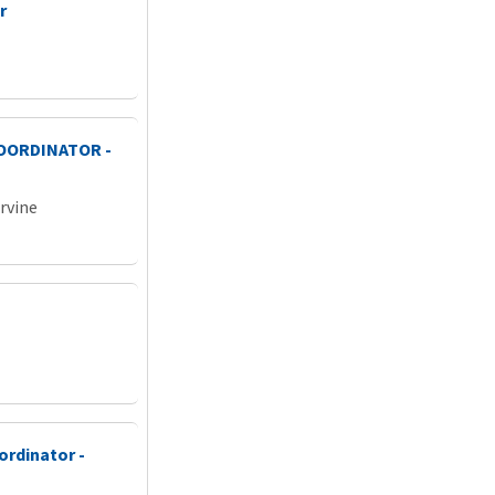
r
COORDINATOR -
Irvine
ordinator -