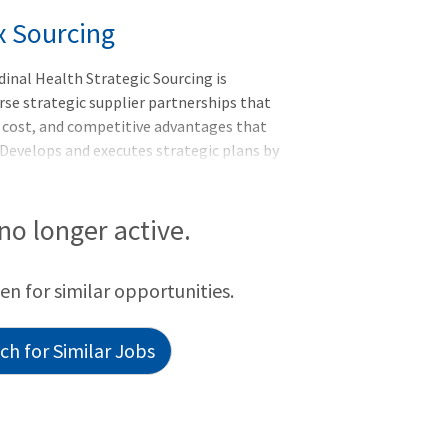
x Sourcing
inal Health Strategic Sourcing is
rse strategic supplier partnerships that
t cost, and competitive advantages that
 Develops and executes strategic plans by
nowledge and cross-functional
eated through supplier selection and
imization and risk
 no longer active.
sition; Four days per week remote (from
day) at the Corporate Office in Dublin,
een for similar opportunities.
h for Similar Jobs