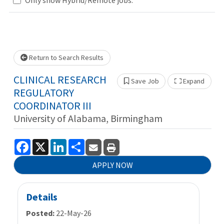
Loading... Please wait.
Return to Search Results
CLINICAL RESEARCH
Save Job
Expand
Show 
REGULATORY
COORDINATOR III
University of Alabama, Birmingham
Facebook
X
LinkedIn
Share
APPLY NOW
Details
Posted:
22-May-26