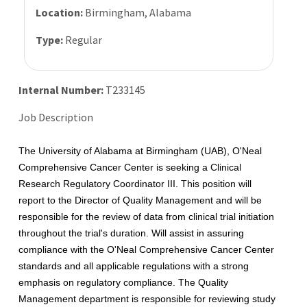
Location:
Birmingham, Alabama
Type:
Regular
Internal Number:
T233145
Job Description
The University of Alabama at Birmingham (UAB), O'Neal
Comprehensive Cancer Center is seeking a Clinical
Research Regulatory Coordinator III. This position will
report to the Director of Quality Management and will be
responsible for the review of data from clinical trial initiation
throughout the trial's duration. Will assist in assuring
compliance with the O'Neal Comprehensive Cancer Center
standards and all applicable regulations with a strong
emphasis on regulatory compliance. The Quality
Management department is responsible for reviewing study