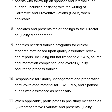
Assists with follow-up on sponsor and internal audit
queries. Including assisting with the writing of
Corrective and Preventive Actions (CAPA) when
applicable.
Escalates and presents major findings to the Director
of Quality Management.
Identifies needed training programs for clinical
research staff based upon quality assurance review
and reports. Including but not limited to ALCOA, source
documentation completion, and overall Quality
Assurance process training.
Responsible for Quality Management and preparation
of study-related material for FDA, EMA, and Sponsor
audits with assistance as necessary.
When applicable, participates in pre-study meetings as
QA representative Evaluate and presents Quality