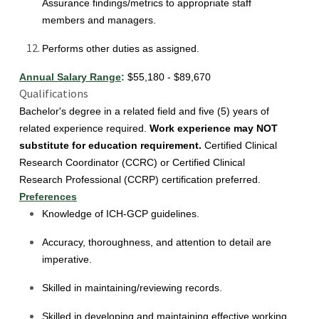
Assurance findings/metrics to appropriate staff
members and managers.
Performs other duties as assigned.
Annual Salary Range
:
$55,180 - $89,670
Qualifications
Bachelor's degree in a related field and five (5) years of
related experience required.
Work experience may NOT
substitute for education requirement.
Certified Clinical
Research Coordinator (CCRC) or Certified Clinical
Research Professional (CCRP) certification preferred.
Preferences
Knowledge of ICH-GCP guidelines.
Accuracy, thoroughness, and attention to detail are
imperative.
Skilled in maintaining/reviewing records.
Skilled in developing and maintaining effective working