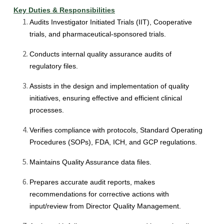
Key Duties & Responsibilities
Audits Investigator Initiated Trials (IIT), Cooperative
trials, and pharmaceutical-sponsored trials.
Conducts internal quality assurance audits of
regulatory files.
Assists in the design and implementation of quality
initiatives, ensuring effective and efficient clinical
processes.
Verifies compliance with protocols, Standard Operating
Procedures (SOPs), FDA, ICH, and GCP regulations.
Maintains Quality Assurance data files.
Prepares accurate audit reports, makes
recommendations for corrective actions with
input/review from Director Quality Management.