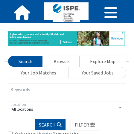
Search
Browse
Explore Map
Your Job Matches
Your Saved Jobs
Keywords
Location
All locations
SEARCH
FILTER
Only show Hybrid/Remote jobs.