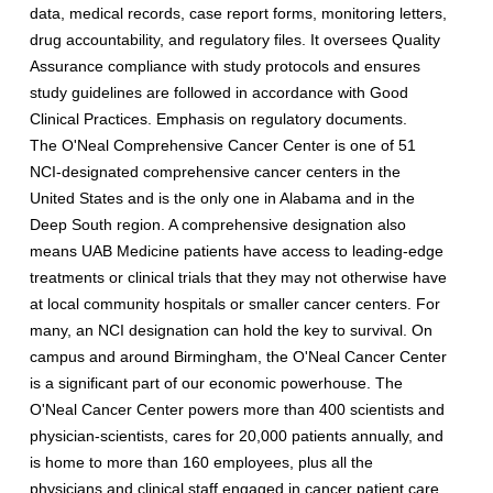
data, medical records, case report forms, monitoring letters,
drug accountability, and regulatory files. It oversees Quality
Assurance compliance with study protocols and ensures
study guidelines are followed in accordance with Good
Clinical Practices. Emphasis on regulatory documents.
The O'Neal Comprehensive Cancer Center is one of 51
NCI-designated comprehensive cancer centers in the
United States and is the only one in Alabama and in the
Deep South region. A comprehensive designation also
means UAB Medicine patients have access to leading-edge
treatments or clinical trials that they may not otherwise have
at local community hospitals or smaller cancer centers. For
many, an NCI designation can hold the key to survival. On
campus and around Birmingham, the O'Neal Cancer Center
is a significant part of our economic powerhouse. The
O'Neal Cancer Center powers more than 400 scientists and
physician-scientists, cares for 20,000 patients annually, and
is home to more than 160 employees, plus all the
physicians and clinical staff engaged in cancer patient care.