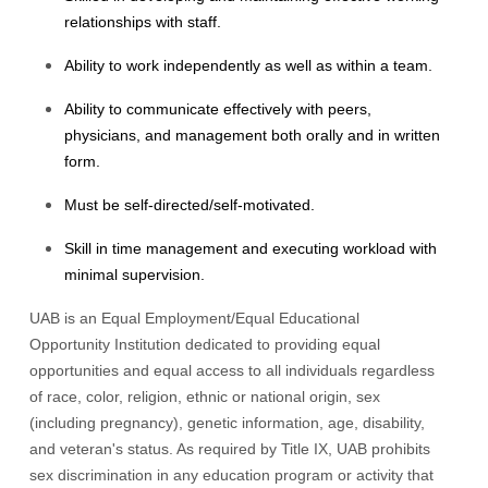
relationships with staff.
Ability to work independently as well as within a team.
Ability to communicate effectively with peers,
physicians, and management both orally and in written
form.
Must be self-directed/self-motivated.
Skill in time management and executing workload with
minimal supervision.
UAB is an Equal Employment/Equal Educational
Opportunity Institution dedicated to providing equal
opportunities and equal access to all individuals regardless
of race, color, religion, ethnic or national origin, sex
(including pregnancy), genetic information, age, disability,
and veteran's status. As required by Title IX, UAB prohibits
sex discrimination in any education program or activity that