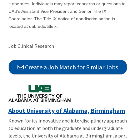
it operates. Individuals may report concerns or questions to
UAB's Assistant Vice President and Senior Title IX
Coordinator. The Title IX notice of nondiscrimination is
located at uab.edu/titleix.
Job:Clinical Research
Create a Job Match for Similar Jobs
About University of Alabama, Birmingham
Known for its innovative and interdisciplinary approach
to education at both the graduate and undergraduate
levels, the University of Alabama at Birmingham, a part