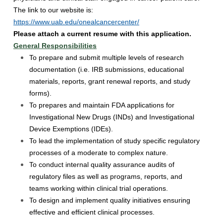
The link to our website is:
https://www.uab.edu/onealcancercenter/
Please attach a current resume with this application.
General Responsibilities
To prepare and submit multiple levels of research
documentation (i.e. IRB submissions, educational
materials, reports, grant renewal reports, and study
forms).
To prepares and maintain FDA applications for
Investigational New Drugs (INDs) and Investigational
Device Exemptions (IDEs).
To lead the implementation of study specific regulatory
processes of a moderate to complex nature.
To conduct internal quality assurance audits of
regulatory files as well as programs, reports, and
teams working within clinical trial operations.
To design and implement quality initiatives ensuring
effective and efficient clinical processes.