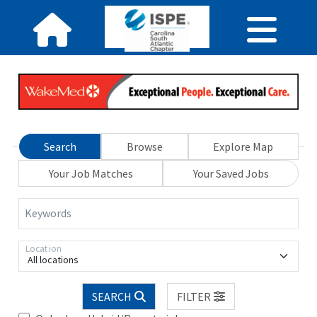
Search
Browse
Explore Map
Your Job Matches
Your Saved Jobs
Keywords
Location
All locations
SEARCH
FILTER