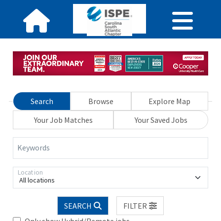
Search
Browse
Explore Map
Your Job Matches
Your Saved Jobs
Keywords
Location
All locations
SEARCH
FILTER
Only show Hybrid/Remote jobs.