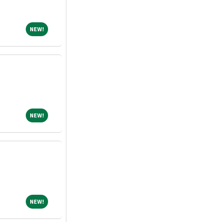
NEW!
NEW!
NEW!
NEW!
NEW!
NEW!