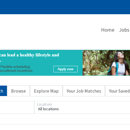
Home
Jobs
ch
Browse
Explore Map
Your Job Matches
Your Saved
Location
All locations