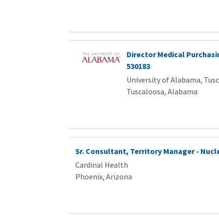
Director Medical Purchasi
530183
University of Alabama, Tus
Tuscaloosa, Alabama
Sr. Consultant, Territory Manager - Nucl
Cardinal Health
Phoenix, Arizona