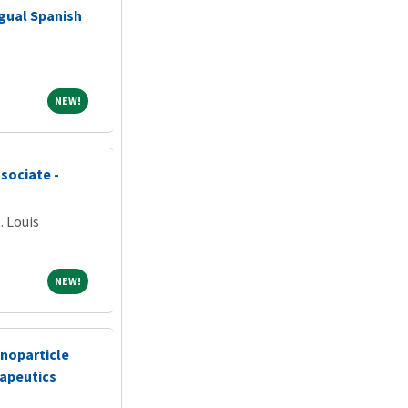
gual Spanish
NEW!
NEW!
sociate -
. Louis
NEW!
NEW!
noparticle
apeutics