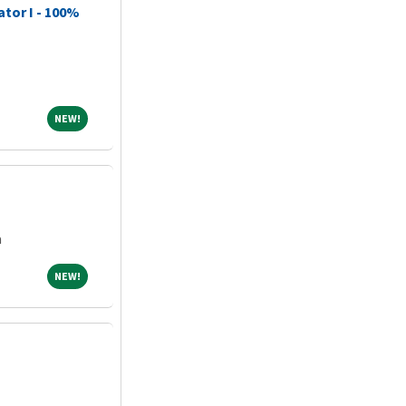
ator I - 100%
NEW!
NEW!
a
NEW!
NEW!