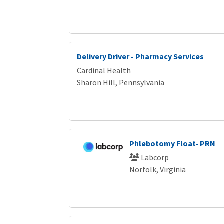
Delivery Driver - Pharmacy Services
Cardinal Health
Sharon Hill, Pennsylvania
Phlebotomy Float- PRN
Labcorp
Norfolk, Virginia