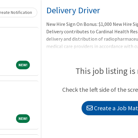
Loading... Please wait.
Delivery Driver
eate Notification
New Hire Sign On Bonus: $1,000 New Hire S
Delivery contributes to Cardinal Health Re
delivery and distribution of radiopharmace
medical care providers in accordance with
assigned route. Prepares doses for shipment
and unloads containers in keeping with the
NEW!
NEW!
Department of Transportation (DOT).
This job listing is
Check the left side of the scr
Create a Job Matc
NEW!
NEW!