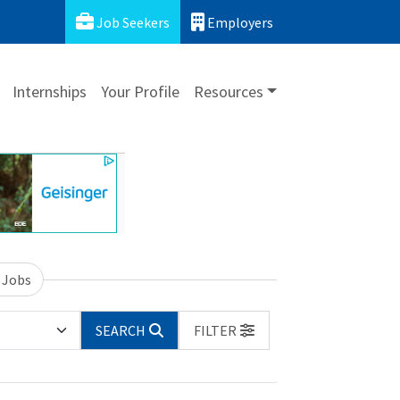
Job Seekers
Employers
Internships
Your Profile
Resources
 Jobs
SEARCH
FILTER