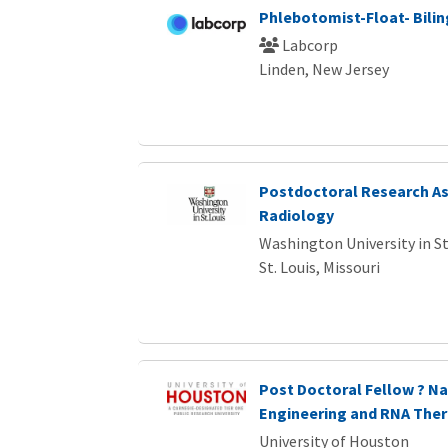
Phlebotomist-Float- Bilin
Labcorp
Linden, New Jersey
Postdoctoral Research As
Radiology
Washington University in St
St. Louis, Missouri
Post Doctoral Fellow ? Na
Engineering and RNA Ther
University of Houston