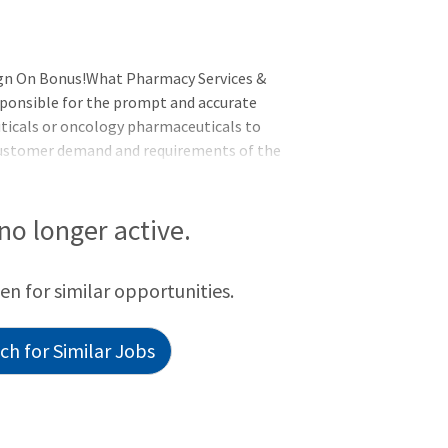
ign On Bonus!What Pharmacy Services &
sponsible for the prompt and accurate
uticals or oncology pharmaceuticals to
 customer demand and requirements of the
, prepares cases, wipes doses, and loads
 prescribed safety standards and
 no longer active.
een for similar opportunities.
h for Similar Jobs