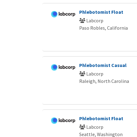
Phlebotomist Float
Labcorp
Paso Robles, California
Phlebotomist Casual
Labcorp
Raleigh, North Carolina
Phlebotomist Float
Labcorp
Seattle, Washington