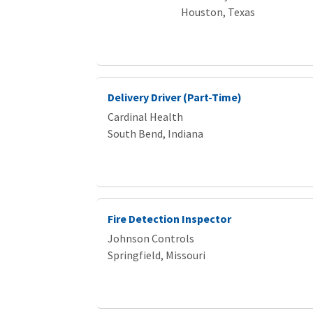
Houston, Texas
Delivery Driver (Part-Time)
Cardinal Health
South Bend, Indiana
Fire Detection Inspector
Johnson Controls
Springfield, Missouri