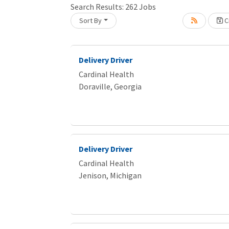
Search Results:
262
Jobs
Sort By
Cr
Loading... Please wait.
Delivery Driver
Cardinal Health
Doraville, Georgia
Delivery Driver
Cardinal Health
Jenison, Michigan