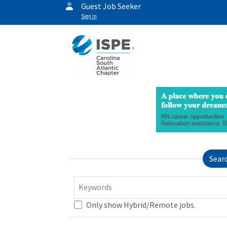
Guest Job Seeker
Sign In
Sear
Keywords
Only show Hybrid/Remote jobs.