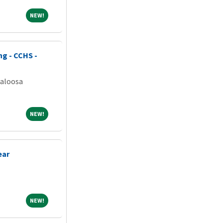
NEW!
NEW!
ng - CCHS -
caloosa
NEW!
NEW!
ear
NEW!
NEW!