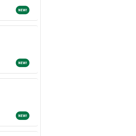
NEW!
NEW!
NEW!
NEW!
NEW!
NEW!