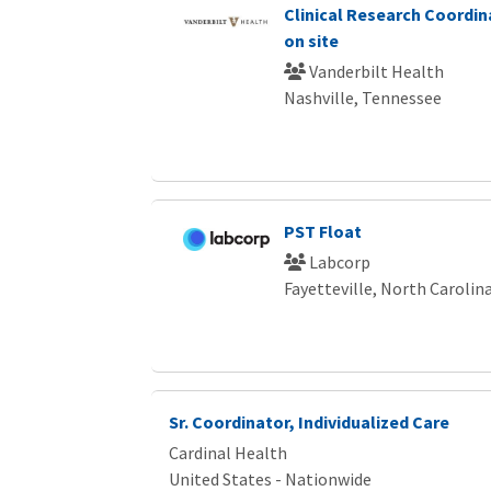
Clinical Research Coordin
on site
Vanderbilt Health
Nashville, Tennessee
PST Float
Labcorp
Fayetteville, North Carolin
Sr. Coordinator, Individualized Care
Cardinal Health
United States - Nationwide