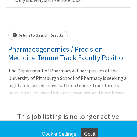
Loading... Please wait.
Return to Search Results
Pharmacogenomics / Precision
Medicine Tenure Track Faculty Position
The Department of Pharmacy & Therapeutics of the
University of Pittsburgh School of Pharmacy is seeking a
highly motivated individual for a tenure-track faculty
position at the assistant professor, associate professor,
or professor rank. The ideal candidate will have research
experience in one or more of the following areas: clinical
and translational sciences, precision medicine,
This job listing is no longer active.
genotype/phenotype discovery, medication outcome
phenotyping, therapeutic biomedical engineering, health
Check the left side of the screen for similar
Cookie Settings
Got it
care implementation science, data science