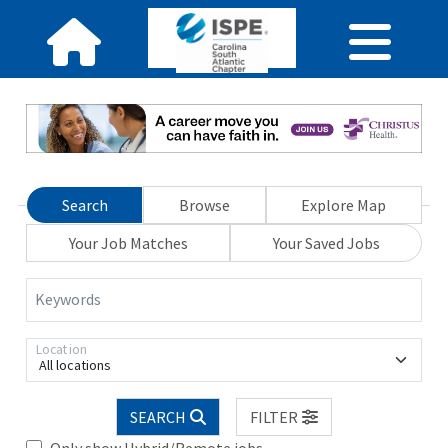
Search
Browse
Explore Map
Your Job Matches
Your Saved Jobs
Keywords
Location
All locations
SEARCH
FILTER
Only show Hybrid/Remote jobs.