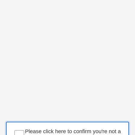
Please click here to confirm you're not a