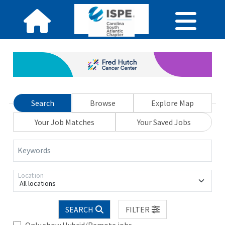
Search
Browse
Explore Map
Your Job Matches
Your Saved Jobs
Keywords
Location
All locations
SEARCH
FILTER
Only show Hybrid/Remote jobs.