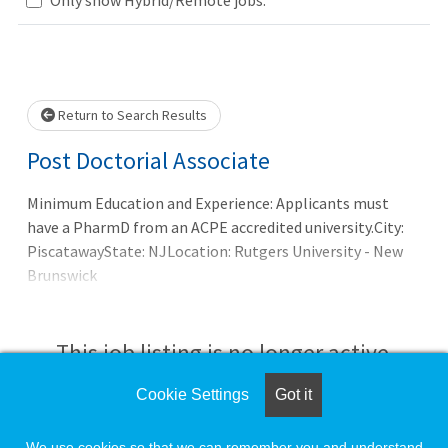
Loading... Please wait.
Return to Search Results
Post Doctorial Associate
Minimum Education and Experience: Applicants must
have a PharmD from an ACPE accredited university.City:
PiscatawayState: NJLocation: Rutgers University - New
Brunswick
This job listing is no longer active.
Cookie Settings
Got it
Check the left side of the screen for similar
opportunities.
We use cookies so that we can remember you and understand