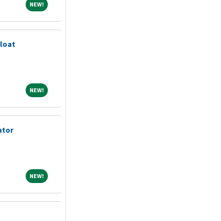
NEW!
NEW!
loat
NEW!
NEW!
ator
NEW!
NEW!