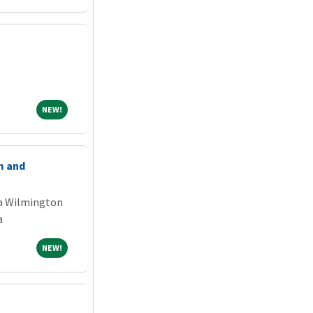
NEW!
NEW!
m and
na Wilmington
a
NEW!
NEW!