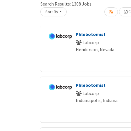
Search Results:
1308
Jobs
Sort By
Cr
Loading... Please wait.
Phlebotomist
Labcorp
Henderson, Nevada
Phlebotomist
Labcorp
Indianapolis, Indiana