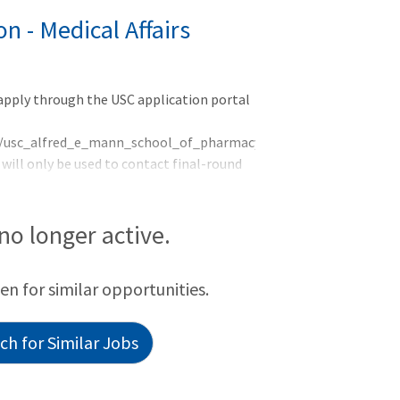
 - Medical Affairs
 apply through the USC application portal
rog/usc_alfred_e_mann_school_of_pharmacy_and_pharmaceutical_
ill only be used to contact final-round
 Meeting. &nbs
 no longer active.
een for similar opportunities.
h for Similar Jobs