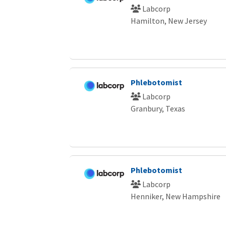
Labcorp
Hamilton, New Jersey
Phlebotomist
Labcorp
Granbury, Texas
Phlebotomist
Labcorp
Henniker, New Hampshire