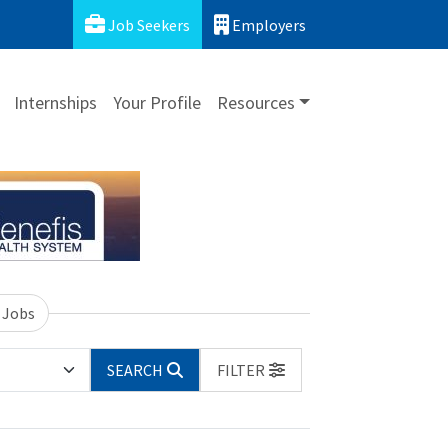
Job Seekers
Employers
Internships
Your Profile
Resources
 Jobs
SEARCH
FILTER