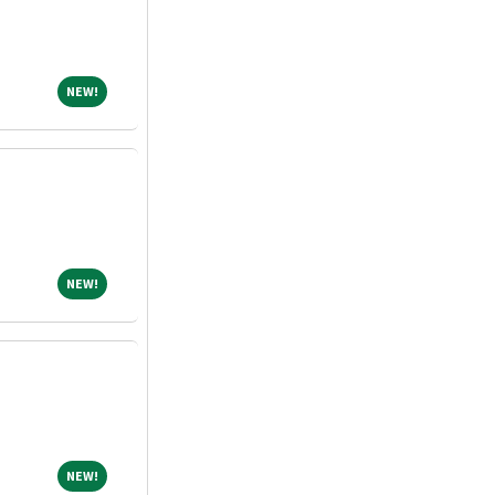
NEW!
NEW!
NEW!
NEW!
NEW!
NEW!