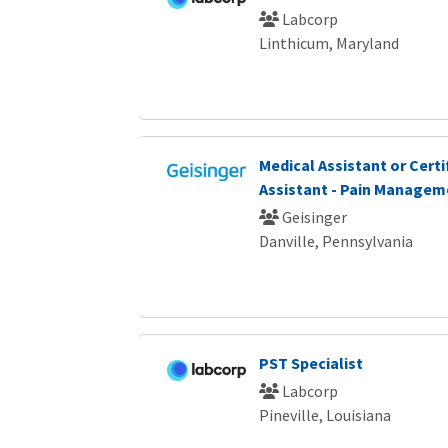
Labcorp
Linthicum, Maryland
Medical Assistant or Certi
Assistant - Pain Managem
Geisinger
Danville, Pennsylvania
PST Specialist
Labcorp
Pineville, Louisiana