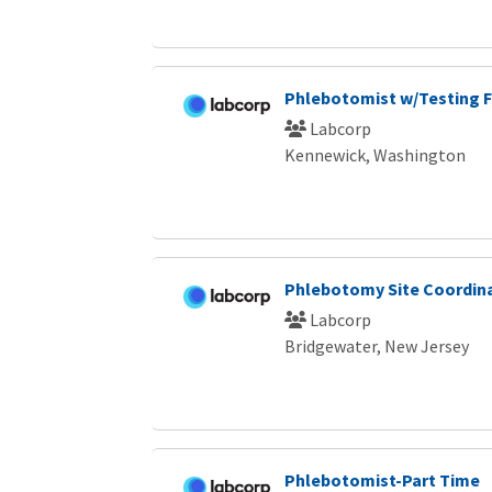
Phlebotomist w/Testing F
Labcorp
Kennewick, Washington
Phlebotomy Site Coordin
Labcorp
Bridgewater, New Jersey
Phlebotomist-Part Time