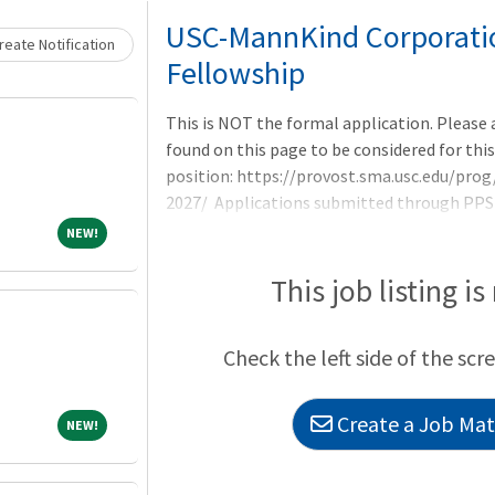
Loading... Please wait.
USC-MannKind Corporation
eate Notification
Fellowship
This is NOT the formal application. Please
found on this page to be considered for this
position: https://provost.sma.usc.edu/p
2027/ Applications submitted through PPS w
candidates for interviews at ASHP Midyear
NEW!
NEW!
This job listing is
Check the left side of the scr
Create a Job Matc
NEW!
NEW!