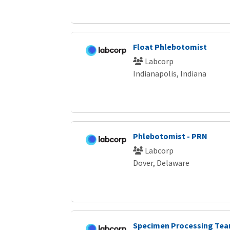
Float Phlebotomist
Labcorp
Indianapolis, Indiana
Phlebotomist - PRN
Labcorp
Dover, Delaware
Specimen Processing Tea