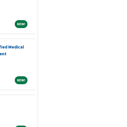
NEW!
NEW!
fied Medical
ent
NEW!
NEW!