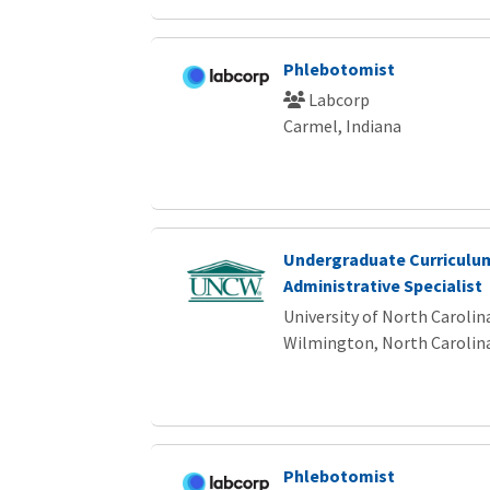
Phlebotomist
Labcorp
Carmel, Indiana
Undergraduate Curriculu
Administrative Specialist
University of North Caroli
Wilmington, North Carolin
Phlebotomist