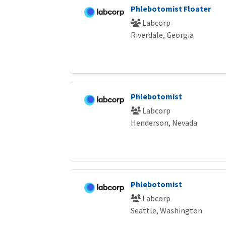
Phlebotomist Floater
Labcorp
Riverdale, Georgia
Phlebotomist
Labcorp
Henderson, Nevada
Phlebotomist
Labcorp
Seattle, Washington