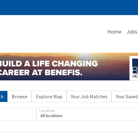
Home
Jobs
ch
Browse
Explore Map
Your Job Matches
Your Saved
Location
All locations