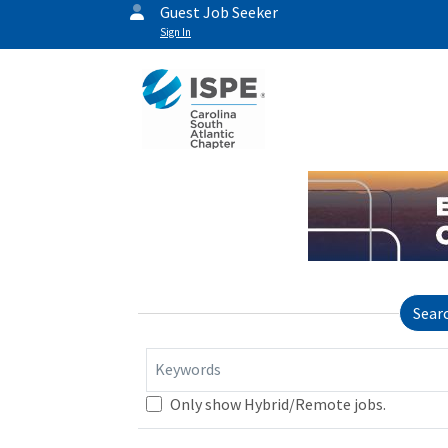
Guest Job Seeker
Sign In
Sear
Keywords
Only show Hybrid/Remote jobs.