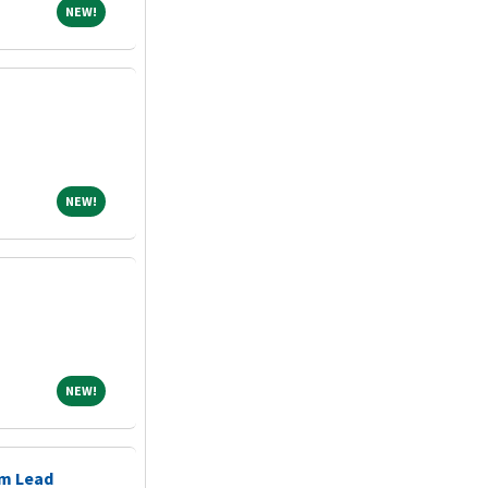
NEW!
NEW!
NEW!
NEW!
NEW!
NEW!
m Lead