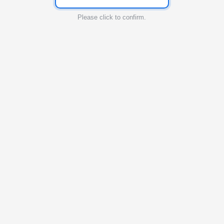
Please click to confirm.