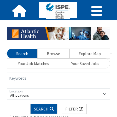
Search
Browse
Explore Map
Your Job Matches
Your Saved Jobs
Keywords
Location
All locations
SEARCH
FILTER
Only show Hybrid/Remote jobs.