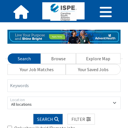
Search
Browse
Explore Map
Your Job Matches
Your Saved Jobs
Keywords
Location
All locations
SEARCH
FILTER
Only show Hybrid/Remote jobs.