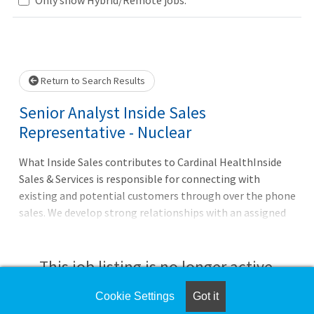
Loading... Please wait.
Return to Search Results
Senior Analyst Inside Sales
Representative - Nuclear
What Inside Sales contributes to Cardinal HealthInside
Sales & Services is responsible for connecting with
existing and potential customers through over the phone
sales. We develop strong relationships with an assigned
set of customers that will increase account penetration,
revenue growth and customer satisfaction. The Senior
Inside Sales Representative is tasked with servicing and
This job listing is no longer active.
growing Cardinal Health?s NPHS business as well as
working closer with our National and Strategic teams.
Cookie Settings
Got it
Check the left side of the screen for similar
They are responsible for developing the NPHS business